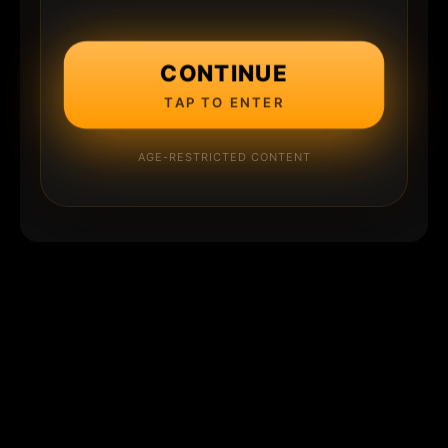
CONTINUE
TAP TO ENTER
AGE-RESTRICTED CONTENT