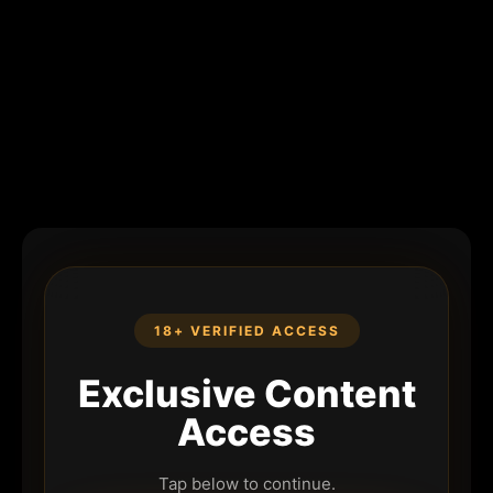
18+ VERIFIED ACCESS
Exclusive Content
Access
Tap below to continue.