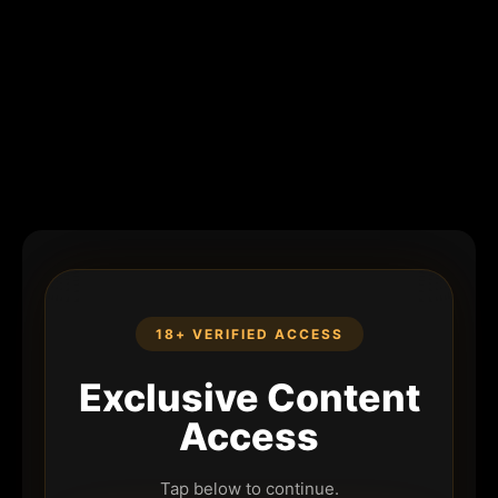
18+ VERIFIED ACCESS
Exclusive Content
Access
Tap below to continue.