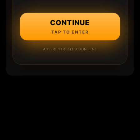
CONTINUE
TAP TO ENTER
AGE-RESTRICTED CONTENT